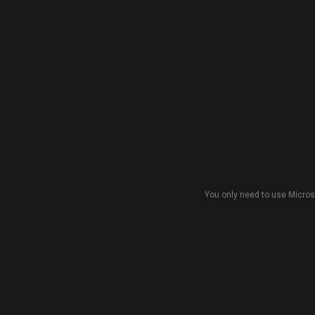
You only need to use Micros