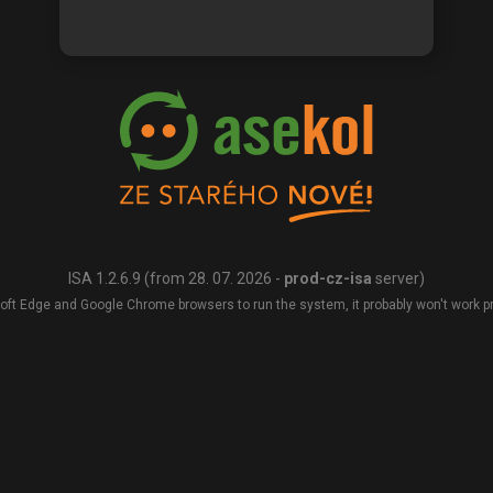
ISA 1.2.6.9 (from 28. 07. 2026 -
prod-cz-isa
server)
oft Edge and Google Chrome browsers to run the system, it probably won't work pro