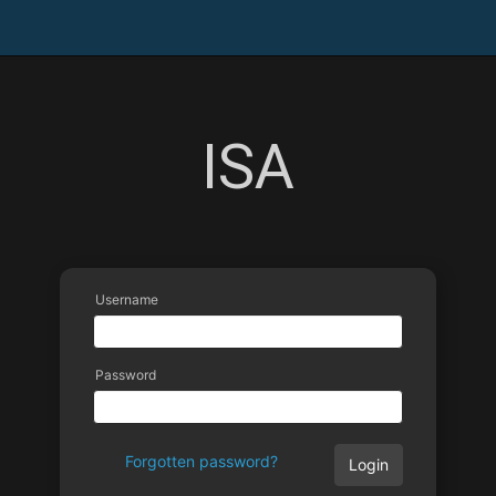
ISA
Username
Password
Forgotten password?