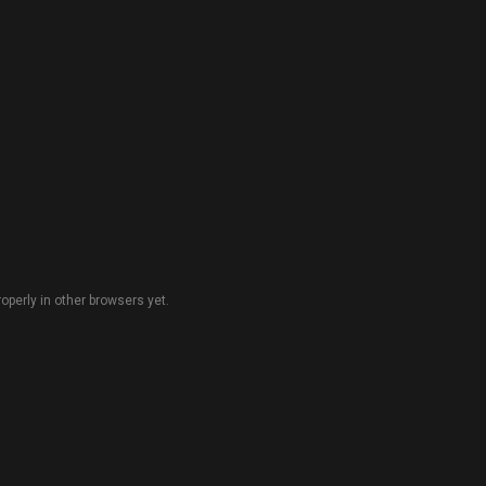
perly in other browsers yet.